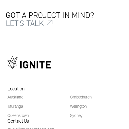
GOT A PROJECT IN MIND?
LET'S TALK
Location
Auckland
Christchurch
Tauranga
Wellington
Queenstown
Sydney
Contact Us