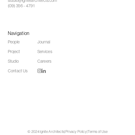
studio@ignitearchitects.com
(09) 356 - 4791
Navigation
People
Journal
Project
Services
Studio
Careers
Contact Us
© 2024 Ignite Architects
|
Privacy Policy
|
Terms of Use