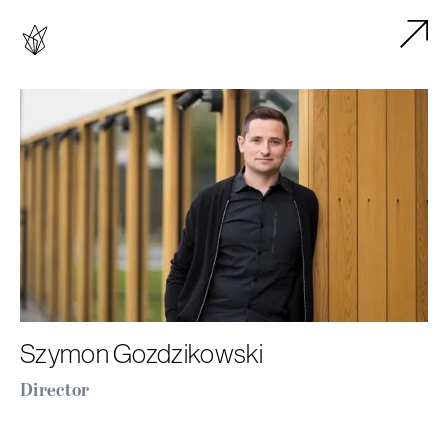
Szymon Gozdzikowski
Director