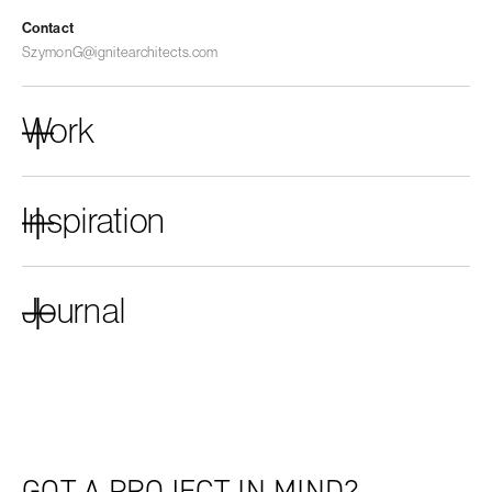
Contact
SzymonG@ignitearchitects.com
Work
Inspiration
Journal
GOT A PROJECT IN MIND?