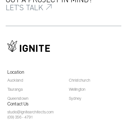
LET'S TALK
Location
Auckland
Christchurch
Tauranga
Wellington
Queenstown
Sydney
Contact Us
studio@ignitearchitects.com
(09) 356 - 4791