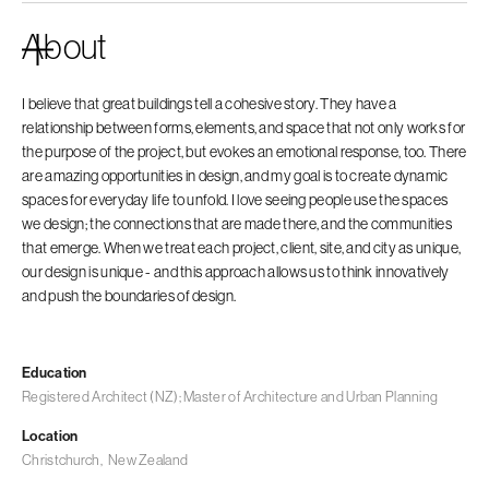
About
I believe that great buildings tell a cohesive story. They have a
relationship between forms, elements, and space that not only works for
the purpose of the project, but evokes an emotional response, too. There
are amazing opportunities in design, and my goal is to create dynamic
spaces for everyday life to unfold. I love seeing people use the spaces
we design; the connections that are made there, and the communities
that emerge. When we treat each project, client, site, and city as unique,
our design is unique - and this approach allows us to think innovatively
and push the boundaries of design.
Education
Registered Architect (NZ); Master of Architecture and Urban Planning
Location
Christchurch
,
New Zealand