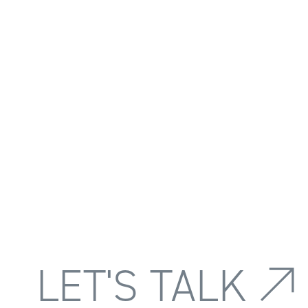
LET'S TALK