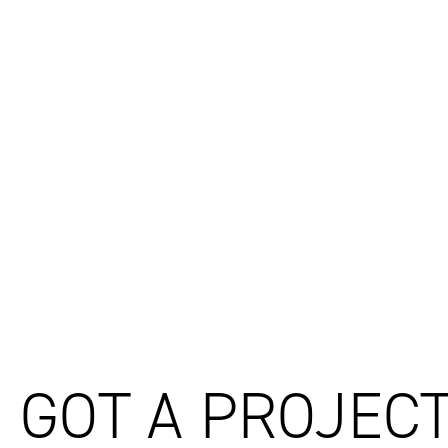
03
Ignite Announces Ten Internal Promotions Across New Z
04
Billard Leece Partnership and Ignite join forces to shape 
05
Get to Know: Michael O'Brien
GOT A PROJECT