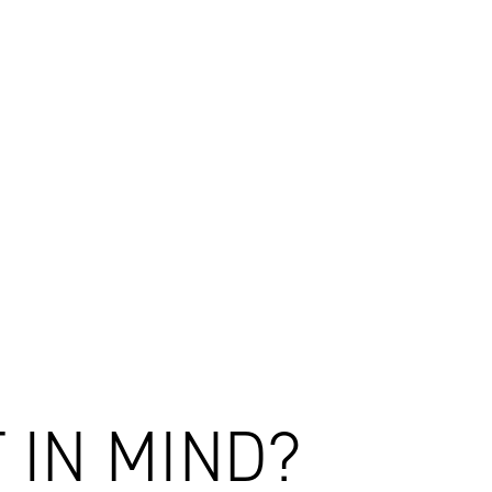
ealand
the future of New Zealand's social infrastructure.
 IN MIND?