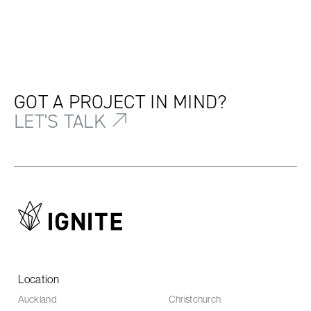
GOT A PROJECT IN MIND?
LET'S TALK
Location
Auckland
Christchurch