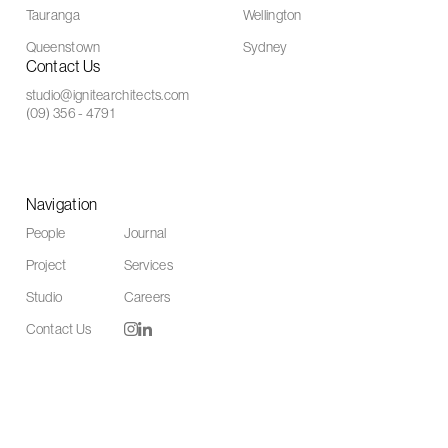
Tauranga
Wellington
Queenstown
Sydney
Contact Us
studio@ignitearchitects.com
(09) 356 - 4791
Navigation
People
Journal
Project
Services
Studio
Careers
Contact Us