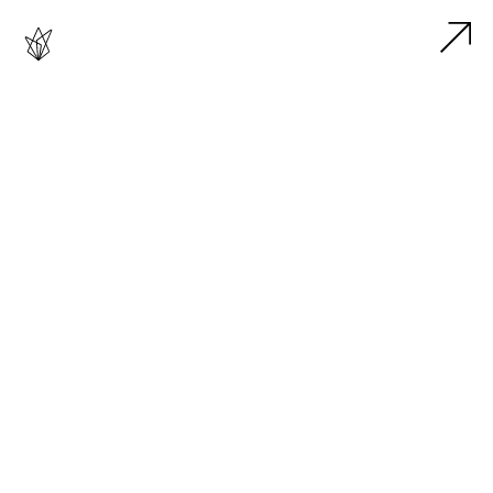




