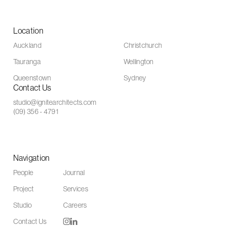
Location
Auckland
Christchurch
Tauranga
Wellington
Queenstown
Sydney
Contact Us
studio@ignitearchitects.com
(09) 356 - 4791
Navigation
People
Journal
Project
Services
Studio
Careers
Contact Us