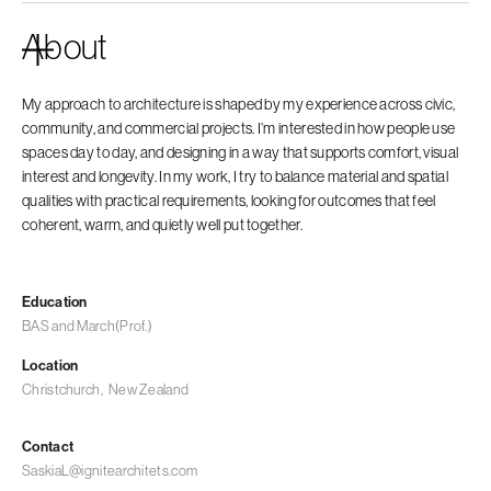
About
My approach to architecture is shaped by my experience across civic,
community, and commercial projects. I’m interested in how people use
spaces day to day, and designing in a way that supports comfort, visual
interest and longevity. In my work, I try to balance material and spatial
qualities with practical requirements, looking for outcomes that feel
coherent, warm, and quietly well put together.
Education
BAS and March(Prof.)
Location
Christchurch
,
New Zealand
Contact
SaskiaL@ignitearchitets.com