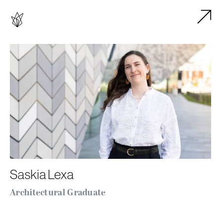
Saskia Lexa
Architectural Graduate