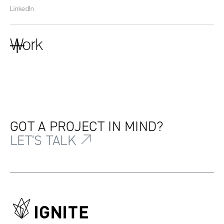
LinkedIn
Work
GOT A PROJECT IN MIND?
LET'S TALK